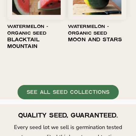
WATERMELON ⁃
WATERMELON ⁃
ORGANIC SEED
ORGANIC SEED
BLACKTAIL
MOON AND STARS
MOUNTAIN
SEE ALL SEED COLLECTIONS
QUALITY SEED, GUARANTEED.
Every seed lot we sell is germination tested