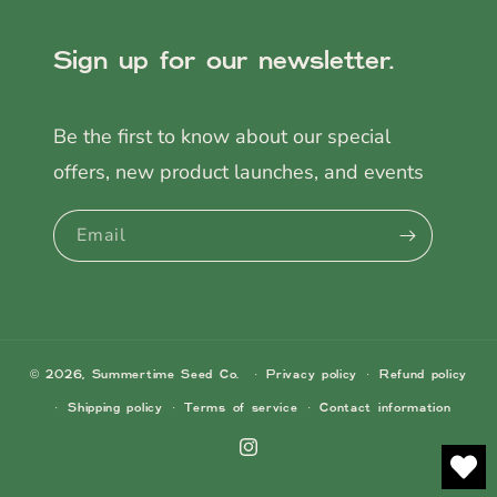
Sign up for our newsletter.
Be the first to know about our special
offers, new product launches, and events
Email
© 2026,
Summertime Seed Co.
Privacy policy
Refund policy
Shipping policy
Terms of service
Contact information
Instagram