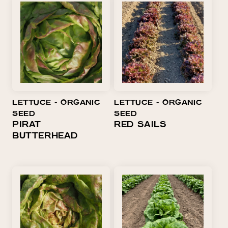
LETTUCE ⁃ ORGANIC
LETTUCE ⁃ ORGANIC
SEED
SEED
PIRAT
RED SAILS
BUTTERHEAD