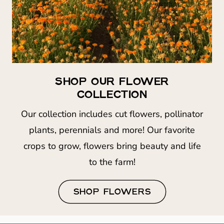
SHOP OUR FLOWER
COLLECTION
Our collection includes cut flowers, pollinator
plants, perennials and more! Our favorite
crops to grow, flowers bring beauty and life
to the farm!
SHOP FLOWERS