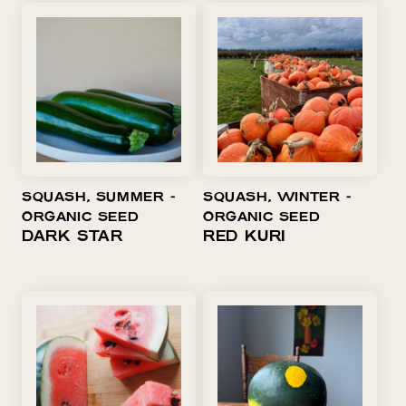
SQUASH, SUMMER ⁃
SQUASH, WINTER ⁃
ORGANIC SEED
ORGANIC SEED
DARK STAR
RED KURI