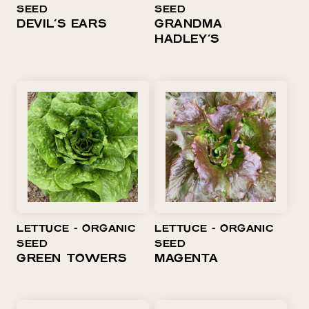
SEED
SEED
DEVIL'S EARS
GRANDMA
HADLEY'S
LETTUCE ⁃ ORGANIC
LETTUCE ⁃ ORGANIC
SEED
SEED
GREEN TOWERS
MAGENTA