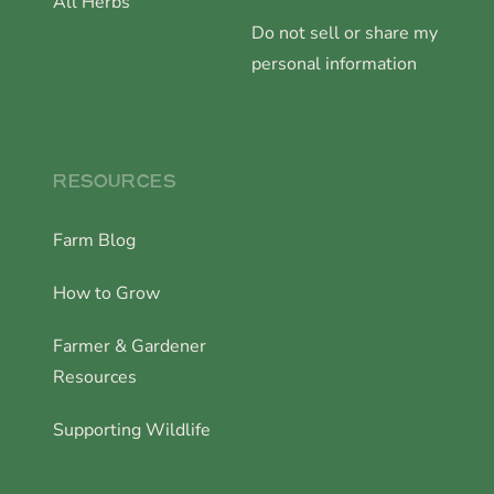
All Herbs
Do not sell or share my
personal information
RESOURCES
Farm Blog
How to Grow
Farmer & Gardener
Resources
Supporting Wildlife