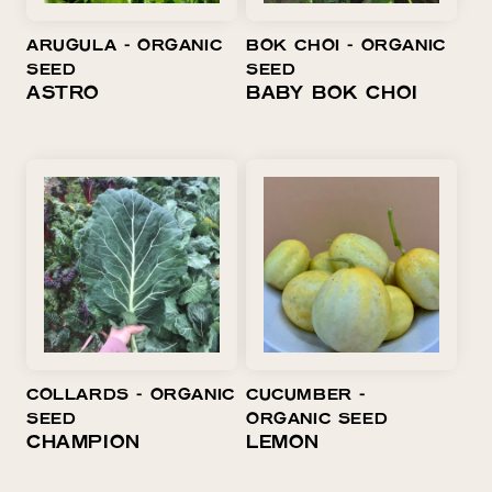
O
ARUGULA ⁃ ORGANIC
BOK CHOI ⁃ ORGANIC
N
SEED
SEED
:
ASTRO
BABY BOK CHOI
COLLARDS ⁃ ORGANIC
CUCUMBER ⁃
SEED
ORGANIC SEED
CHAMPION
LEMON