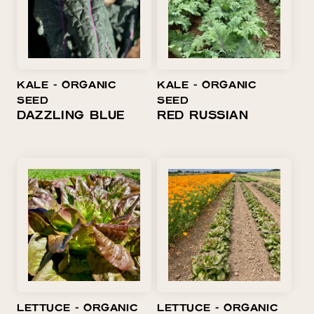
KALE ⁃ ORGANIC
KALE ⁃ ORGANIC
SEED
SEED
DAZZLING BLUE
RED RUSSIAN
LETTUCE ⁃ ORGANIC
LETTUCE ⁃ ORGANIC