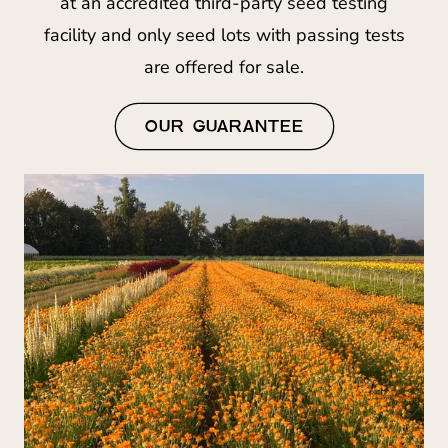
at an accredited third-party seed testing
facility and only seed lots with passing tests
are offered for sale.
OUR GUARANTEE