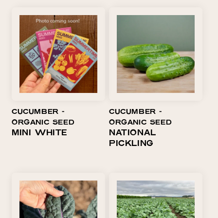
CUCUMBER ⁃
CUCUMBER ⁃
ORGANIC SEED
ORGANIC SEED
MINI WHITE
NATIONAL
PICKLING