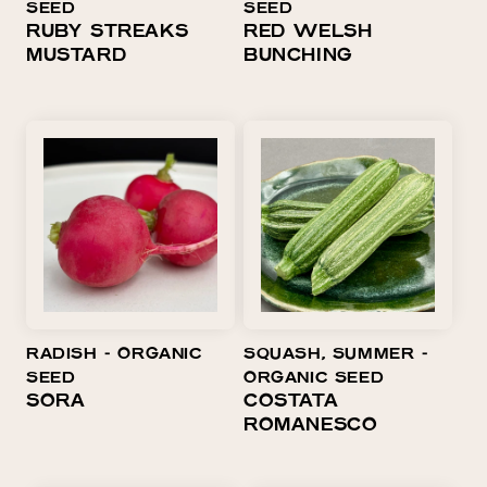
SEED
SEED
RUBY STREAKS
RED WELSH
MUSTARD
BUNCHING
RADISH ⁃ ORGANIC
SQUASH, SUMMER ⁃
SEED
ORGANIC SEED
SORA
COSTATA
ROMANESCO