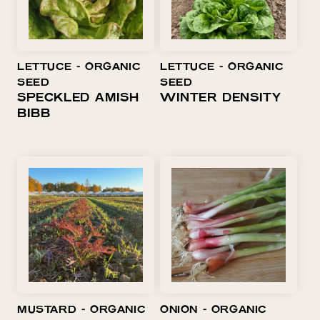
LETTUCE ⁃ ORGANIC
LETTUCE ⁃ ORGANIC
SEED
SEED
SPECKLED AMISH
WINTER DENSITY
BIBB
MUSTARD ⁃ ORGANIC
ONION ⁃ ORGANIC