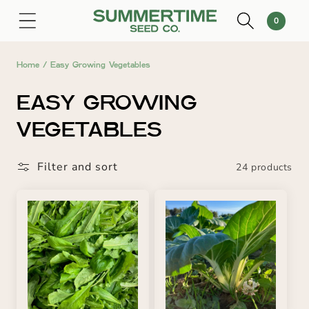
SKIP TO
0
Cart
0
CONTENT
items
Home
/
Easy Growing Vegetables
C
EASY GROWING
O
VEGETABLES
L
Filter and sort
24 products
L
E
C
T
I