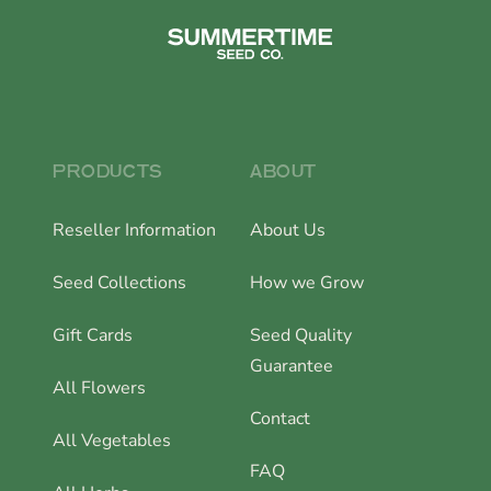
PRODUCTS
ABOUT
Reseller Information
About Us
Seed Collections
How we Grow
Gift Cards
Seed Quality
Guarantee
All Flowers
Contact
All Vegetables
FAQ