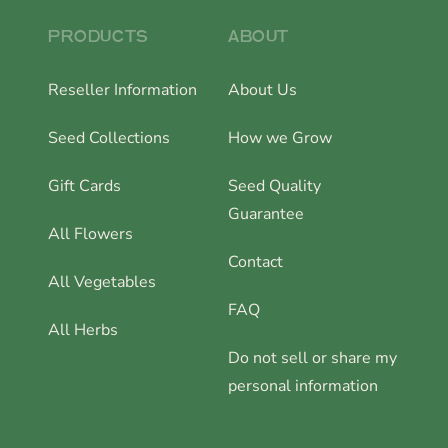
PRODUCTS
ABOUT
Reseller Information
About Us
Seed Collections
How we Grow
Gift Cards
Seed Quality
Guarantee
All Flowers
Contact
All Vegetables
FAQ
All Herbs
Do not sell or share my
personal information