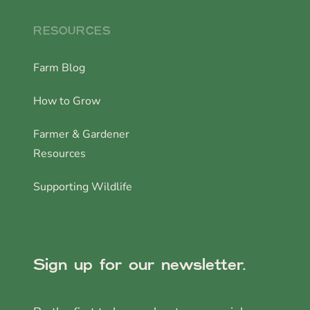
RESOURCES
Farm Blog
How to Grow
Farmer & Gardener
Resources
Supporting Wildlife
Sign up for our newsletter.