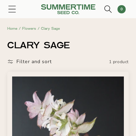
SKIP TO
0
Cart
0
CONTENT
items
Home
/
Flowers
/
Clary Sage
C
CLARY SAGE
O
Filter and sort
1 product
L
L
E
C
T
I