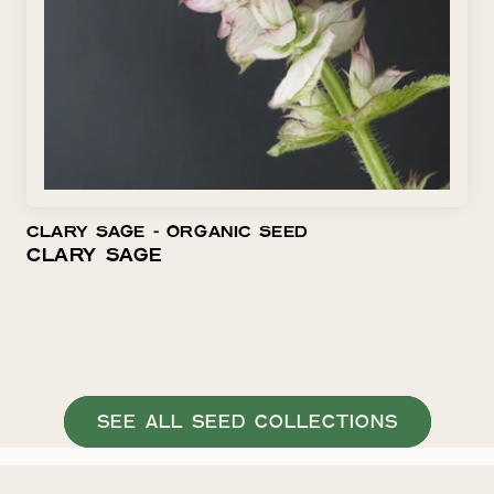
O
N
:
CLARY SAGE ⁃ ORGANIC SEED
CLARY SAGE
SEE ALL SEED COLLECTIONS