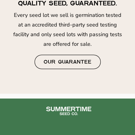
QUALITY SEED, GUARANTEED.
Every seed lot we sell is germination tested
at an accredited third-party seed testing
facility and only seed lots with passing tests
are offered for sale.
OUR GUARANTEE