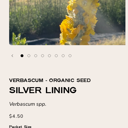
VERBASCUM ⁃ ORGANIC SEED
SILVER LINING
Verbascum spp.
Regular
$4.50
price
Packet Size