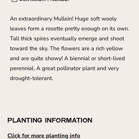
An extraordinary Mullein! Huge soft wooly
leaves form a rosette pretty enough on its own.
Tall thick spires eventually emerge and shoot
toward the sky. The flowers are a rich yellow
and are quite showy! A biennial or short-lived
perennial. A great pollinator plant and very
drought-tolerant.
PLANTING INFORMATION
Click for more planting info