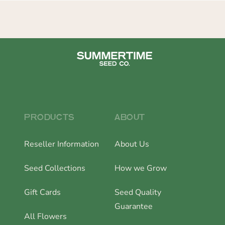
PRODUCTS
ABOUT
Reseller Information
About Us
Seed Collections
How we Grow
Gift Cards
Seed Quality
Guarantee
All Flowers