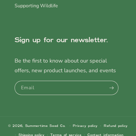
Supporting Wildlife
Sign up for our newsletter.
Be the first to know about our special
offers, new product launches, and events
Email
© 2026,
Summertime Seed Co.
Privacy policy
Refund policy
Shipping policy
Terms of service
Contact information