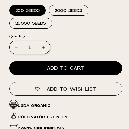
200 SEEDS
2000 SEEDS
20000 SEEDS
Quantity
Decrease
Increase
quantity
quantity
for
for
Verbascum
Verbascum
ADD TO CART
⁃
⁃
Organic
Organic
Seed
Seed
ADD TO WISHLIST
-
-
Silver
Silver
Lining
Lining
USDA ORGANIC
POLLINATOR FRIENDLY
CONTAINER FRIENDLY