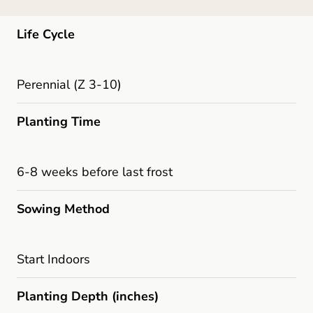
Life Cycle
Perennial (Z 3-10)
Planting Time
6-8 weeks before last frost
Sowing Method
Start Indoors
Planting Depth (inches)