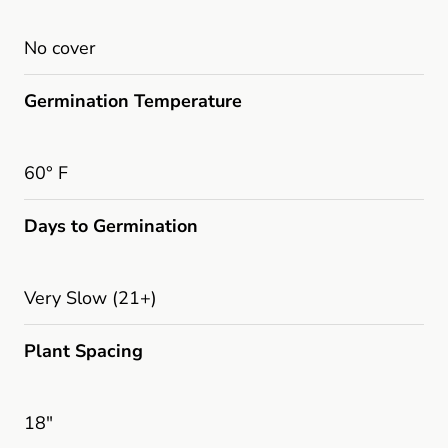
No cover
Germination Temperature
60° F
Days to Germination
Very Slow (21+)
Plant Spacing
18"