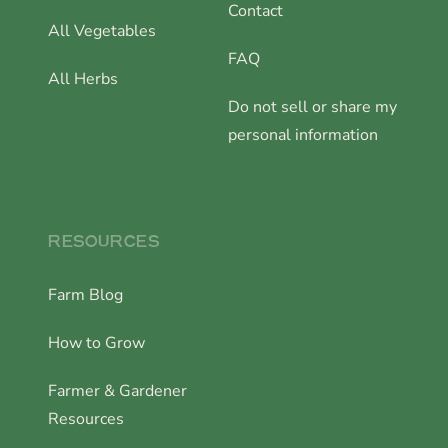
Contact
All Vegetables
FAQ
All Herbs
Do not sell or share my
personal information
RESOURCES
Farm Blog
How to Grow
Farmer & Gardener
Resources