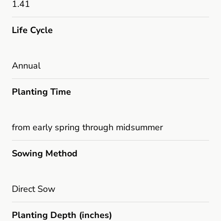
1.41
Life Cycle
Annual
Planting Time
from early spring through midsummer
Sowing Method
Direct Sow
Planting Depth (inches)