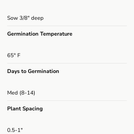
Sow 3/8" deep
Germination Temperature
65° F
Days to Germination
Med (8-14)
Plant Spacing
0.5-1"