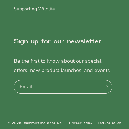
Supporting Wildlife
Sign up for our newsletter.
Be the first to know about our special
offers, new product launches, and events
Email
© 2026,
Summertime Seed Co.
Privacy policy
Refund policy