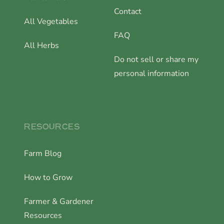
Contact
All Vegetables
FAQ
All Herbs
Do not sell or share my
personal information
RESOURCES
Farm Blog
How to Grow
Farmer & Gardener
Resources