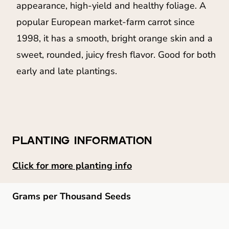
appearance, high-yield and healthy foliage. A
popular European market-farm carrot since
1998, it has a smooth, bright orange skin and a
sweet, rounded, juicy fresh flavor. Good for both
early and late plantings.
PLANTING INFORMATION
Click for more planting info
Grams per Thousand Seeds