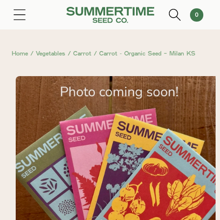
SKIP TO
0
Cart
0
CONTENT
items
Home
/
Vegetables
/
Carrot
/
Carrot ⁃ Organic Seed - Milan KS
SKIP TO
PRODUCT
INFORMATION