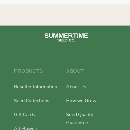
PRODUCTS
ABOUT
Reseller Information
About Us
Seed Collections
How we Grow
Gift Cards
Seed Quality
Guarantee
All Flowers