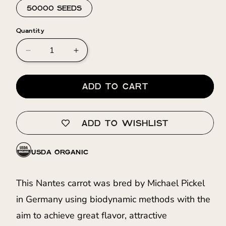
50000 SEEDS
Quantity
Decrease
Increase
quantity
quantity
for
for
Carrot
Carrot
ADD TO CART
⁃
⁃
Organic
Organic
Seed
Seed
ADD TO WISHLIST
-
-
Milan
Milan
KS
KS
USDA ORGANIC
This Nantes carrot was bred by Michael Pickel
in Germany using biodynamic methods with the
aim to achieve great flavor, attractive