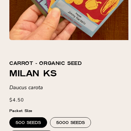
CARROT ⁃ ORGANIC SEED
MILAN KS
Daucus carota
Regular
$4.50
price
Packet SIze
500 SEEDS
5000 SEEDS