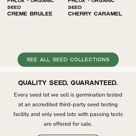
PHLOX ⁃ ORGANIC
PHLOX ⁃ ORGANIC
O
SEED
SEED
N
CREME BRÛLÉE
CHERRY CARAMEL
:
SEE ALL SEED COLLECTIONS
QUALITY SEED, GUARANTEED.
Every seed lot we sell is germination tested
at an accredited third-party seed testing
facility and only seed lots with passing tests
are offered for sale.