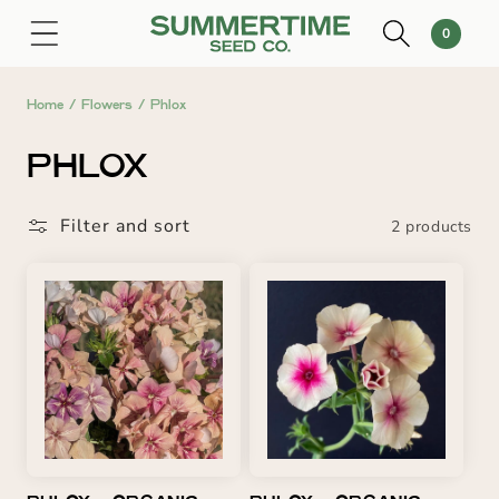
SKIP TO
0
Cart
0
CONTENT
items
Home
/
Flowers
/
Phlox
C
PHLOX
O
Filter and sort
2 products
L
L
E
C
T
I