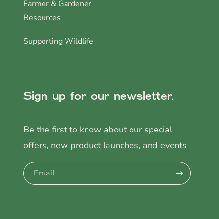
Farmer & Gardener
Resources
Supporting Wildlife
Sign up for our newsletter.
Be the first to know about our special
offers, new product launches, and events
Email