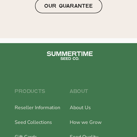
OUR GUARANTEE
PRODUCTS
ABOUT
Reseller Information
About Us
Seed Collections
How we Grow