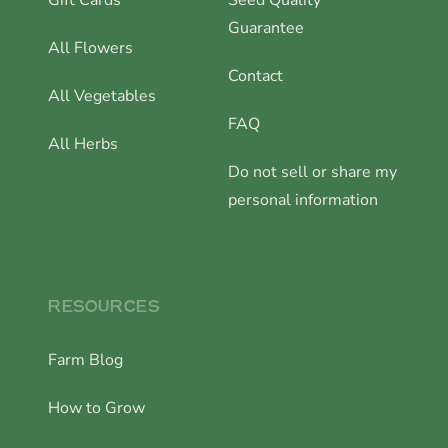
Gift Cards
Seed Quality
Guarantee
All Flowers
Contact
All Vegetables
FAQ
All Herbs
Do not sell or share my
personal information
RESOURCES
Farm Blog
How to Grow